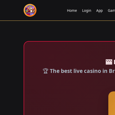
Home
Login
App
Gam
🎰
🏆
The best live casino in Br