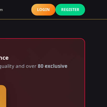
LOGIN
REGISTER
rm
nce
uality and over
80 exclusive