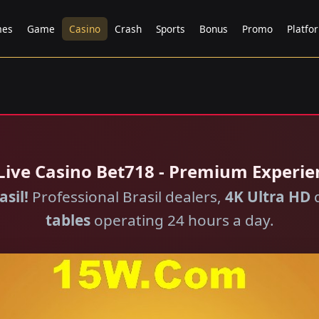
es
Game
Casino
Crash
Sports
Bonus
Promo
Platfo
 Live Casino Bet718 - Premium Experie
asil!
Professional Brasil dealers,
4K Ultra HD
q
tables
operating 24 hours a day.