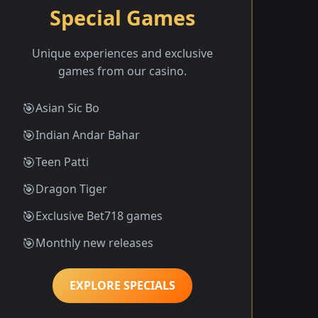
Special Games
Unique experiences and exclusive
games from our casino.
Asian Sic Bo
Indian Andar Bahar
Teen Patti
Dragon Tiger
Exclusive Bet718 games
Monthly new releases
EXPLORE SPECIALS