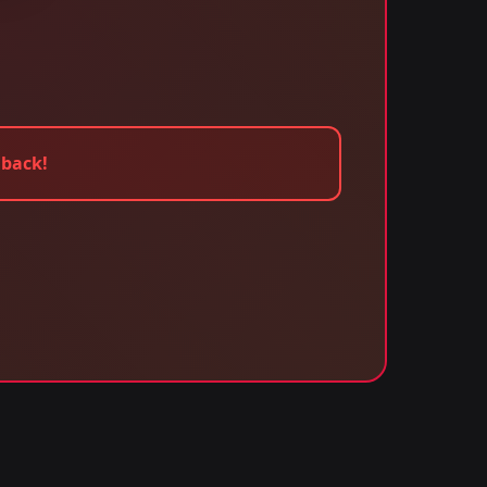
hback!