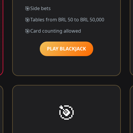
Side bets
Tables from BRL 50 to BRL 50,000
Card counting allowed
PLAY BLACKJACK
🎯