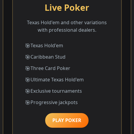
Live Poker
Texas Hold'em and other variations
with professional dealers.
Texas Hold'em
Caribbean Stud
Three Card Poker
Ultimate Texas Hold'em
Exclusive tournaments
Progressive jackpots
PLAY POKER