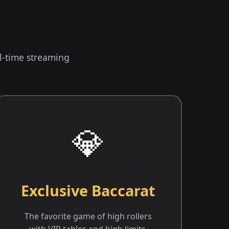
al-time streaming
💎
Exclusive Baccarat
The favorite game of high rollers