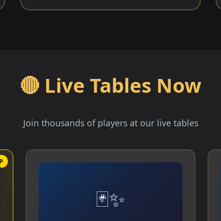
🔴 Live Tables Now
Join thousands of players at our live tables
🃏✨