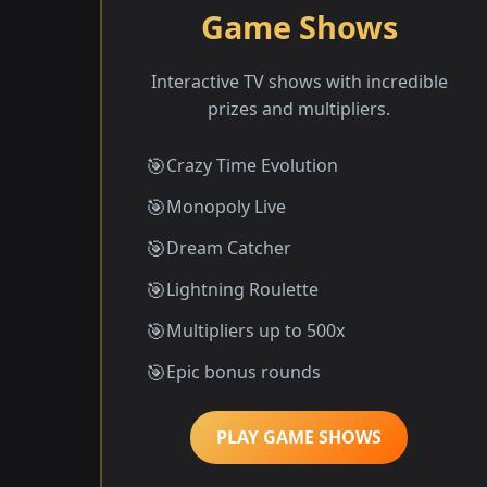
Game Shows
Interactive TV shows with incredible
prizes and multipliers.
Crazy Time Evolution
Monopoly Live
Dream Catcher
Lightning Roulette
Multipliers up to 500x
Epic bonus rounds
PLAY GAME SHOWS