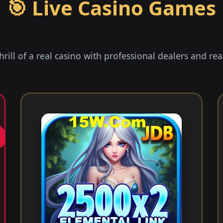
🎯 Live Casino Games
hrill of a real casino with professional dealers and re