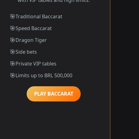
with VIP tables and high limits.
Traditional Baccarat
Speed Baccarat
Dragon Tiger
Side bets
Private VIP tables
Limits up to BRL 500,000
PLAY BACCARAT