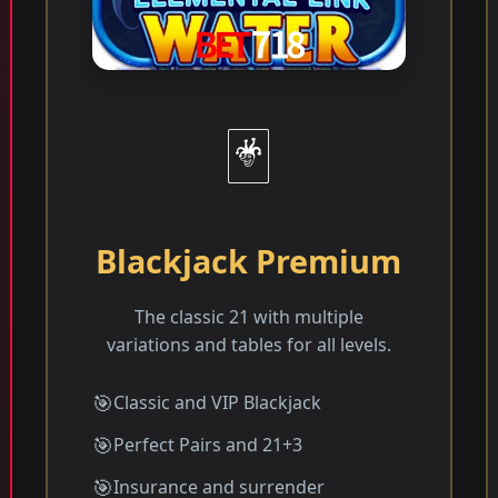
🃏
Blackjack Premium
The classic 21 with multiple
variations and tables for all levels.
Classic and VIP Blackjack
Perfect Pairs and 21+3
Insurance and surrender