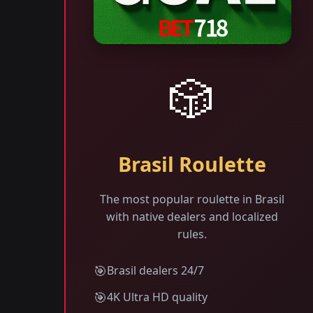
🎲
Brasil Roulette
The most popular roulette in Brasil
with native dealers and localized
rules.
Brasil dealers 24/7
4K Ultra HD quality