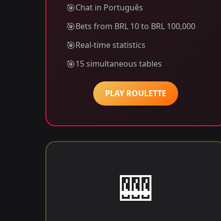
Chat in Português
Bets from BRL 10 to BRL 100,000
Real-time statistics
15 simultaneous tables
PLAY ROULETTE
🎰