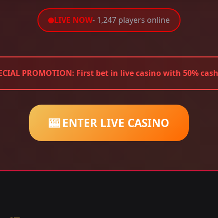
LIVE NOW
- 1,247 players online
ECIAL PROMOTION:
First bet in live casino with 50% cas
🎰 ENTER LIVE CASINO