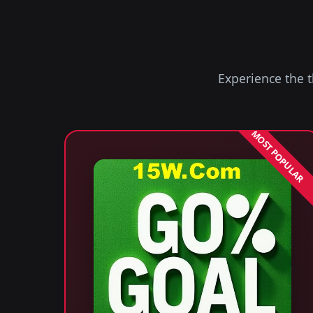
Experience the t